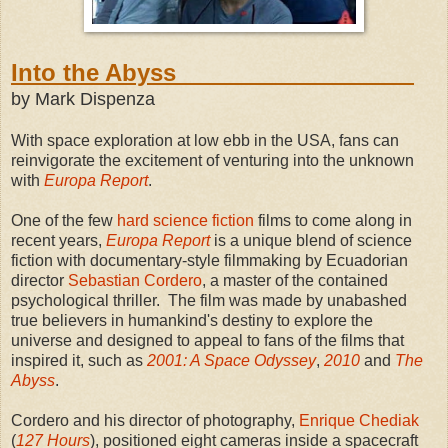
Into the Abyss
by Mark Dispenza
With space exploration at low ebb in the USA, fans can
reinvigorate the excitement of venturing into the unknown
with
Europa Report
.
One of the few
hard science fiction
films to come along in
recent years,
Europa Report
is a unique blend of science
fiction with documentary-style filmmaking by Ecuadorian
director
Sebastian Cordero
, a master of the contained
psychological thriller. The film was made by unabashed
true believers in humankind's destiny to explore the
universe and designed to appeal to fans of the films that
inspired it, such as
2001: A Space Odyssey
,
2010
and
The
Abyss
.
Cordero and his director of photography,
Enrique Chediak
(
127 Hours
), positioned eight cameras inside a spacecraft