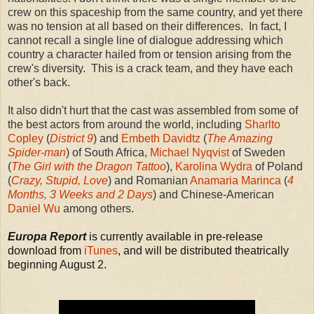
crew on this spaceship from the same country, and yet there
was no tension at all based on their differences. In fact, I
cannot recall a single line of dialogue addressing which
country a character hailed from or tension arising from the
crew's diversity. This is a crack team, and they have each
other's back.
It also didn't hurt that the cast was assembled from some of
the best actors from around the world, including
Sharlto
Copley
(
District 9
) and
Embeth Davidtz
(
The Amazing
Spider-man
) of South Africa,
Michael Nyqvist
of Sweden
(
The Girl with the Dragon Tattoo
),
Karolina Wydra
of Poland
(
Crazy, Stupid, Love
) and Romanian
Anamaria Marinca
(
4
Months, 3 Weeks and 2 Days
) and Chinese-American
Daniel Wu
among others.
Europa Report
is currently available in pre-release
download from
iTunes
, and will be distributed theatrically
beginning August 2.