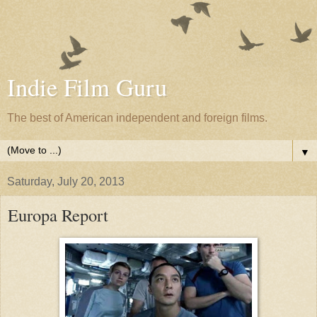
Indie Film Guru
The best of American independent and foreign films.
▼
Saturday, July 20, 2013
Europa Report