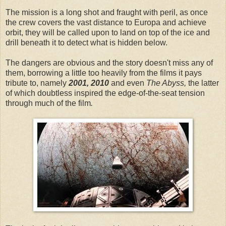
The mission is a long shot and fraught with peril, as once
the crew covers the vast distance to Europa and achieve
orbit, they will be called upon to land on top of the ice and
drill beneath it to detect what is hidden below.
The dangers are obvious and the story doesn't miss any of
them, borrowing a little too heavily from the films it pays
tribute to, namely
2001, 2010
and even
The Abyss,
the latter
of which doubtless inspired the edge-of-the-seat tension
through much of the film
.