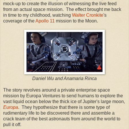
mock-up to create the illusion of witnessing the live feed
from an actual space mission. The effect brought me back
in time to my childhood, watching
Walter Cronkite
's
coverage of the
Apollo 11
mission to the Moon.
Daniel Wu and Anamaria Rinca
The story revolves around a private enterprise space
mission by Europa Ventures to send humans to explore the
vast liquid ocean below the thick ice of Jupiter's large moon,
Europa
. They hypothesize that there is some type of
rudimentary life to be discovered there and assemble a
crack team of the best astronauts from around the world to
pull it off.