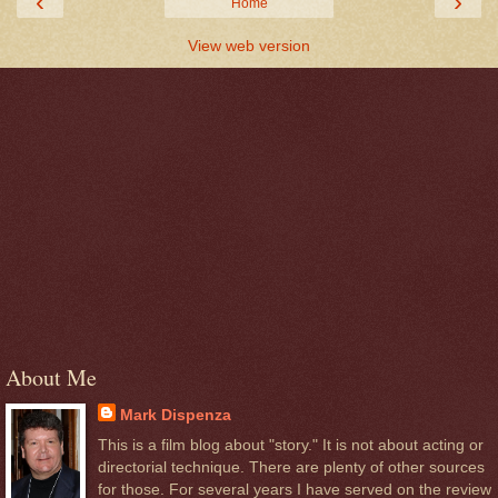
‹
›
Home
View web version
About Me
Mark Dispenza
This is a film blog about "story." It is not about acting or
directorial technique. There are plenty of other sources
for those. For several years I have served on the review