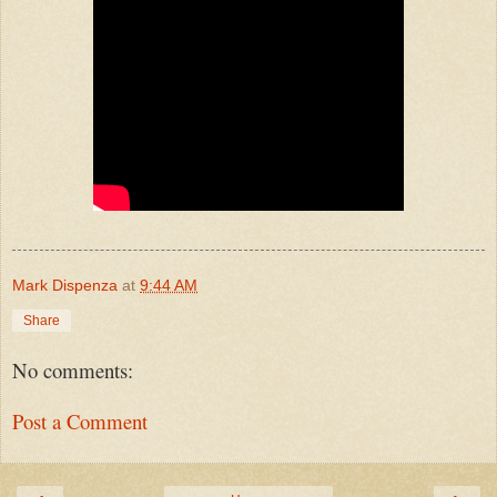
Mark Dispenza
at
9:44 AM
Share
No comments:
Post a Comment