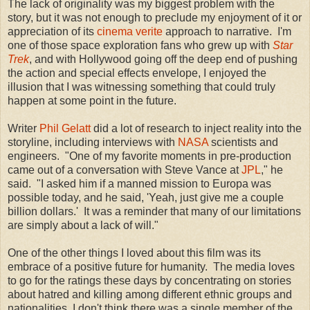
The lack of originality was my biggest problem with the
story, but it was not enough to preclude my enjoyment of it or
appreciation of its
cinema verite
approach to narrative. I'm
one of those space exploration fans who grew up with
Star
Trek
, and with Hollywood going off the deep end of pushing
the action and special effects envelope, I enjoyed the
illusion that I was witnessing something that could truly
happen at some point in the future.
Writer
Phil Gelatt
did a lot of research to inject reality into the
storyline, including interviews with
NASA
scientists and
engineers. "One of my favorite moments in pre-production
came out of a conversation with Steve Vance at
JPL
," he
said. "I asked him if a manned mission to Europa was
possible today, and he said, 'Yeah, just give me a couple
billion dollars.' It was a reminder that many of our limitations
are simply about a lack of will."
One of the other things I loved about this film was its
embrace of a positive future for humanity. The media loves
to go for the ratings these days by concentrating on stories
about hatred and killing among different ethnic groups and
nationalities. I don't think there was a single member of the