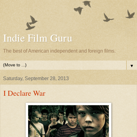
Indie Film Guru
The best of American independent and foreign films.
▼
Saturday, September 28, 2013
I Declare War