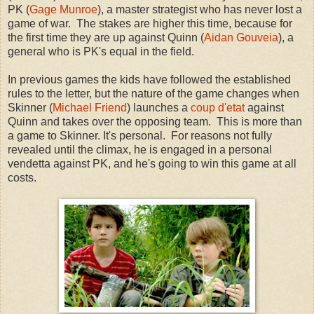
PK (
Gage Munroe
), a master strategist who has never lost a
game of war. The stakes are higher this time, because for
the first time they are up against Quinn (
Aidan Gouveia
), a
general who is PK's equal in the field.
In previous games the kids have followed the established
rules to the letter, but the nature of the game changes when
Skinner (
Michael Friend
) launches a
coup d'etat
against
Quinn and takes over the opposing team. This is more than
a game to Skinner. It's personal. For reasons not fully
revealed until the climax, he is engaged in a personal
vendetta against PK, and he's going to win this game at all
costs.