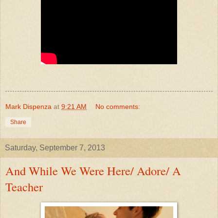
Mark Dispenza
at
9:21 AM
No comments:
Share
Saturday, September 7, 2013
And While We Were Here/ Adore/ A
Teacher