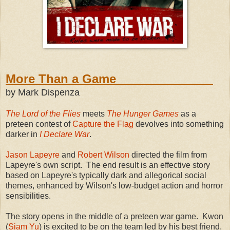
More Than a Game
by Mark Dispenza
The Lord of the Flies
meets
The Hunger Games
as a
preteen contest of
Capture the Flag
devolves into something
darker in
I Declare War
.
Jason Lapeyre
and
Robert Wilson
directed the film from
Lapeyre's own script. The end result is an effective story
based on Lapeyre's typically dark and allegorical social
themes, enhanced by Wilson's low-budget action and horror
sensibilities.
The story opens in the middle of a preteen war game. Kwon
(
Siam Yu
) is excited to be on the team led by his best friend,