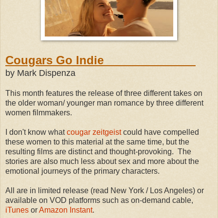
Cougars Go Indie
by Mark Dispenza
This month features the release of three different takes on
the older woman/ younger man romance by three different
women filmmakers.
I don't know what
cougar
zeitgeist
could have compelled
these women to this material at the same time, but the
resulting films are distinct and thought-provoking. The
stories are also much less about sex and more about the
emotional journeys of the primary characters.
All are in limited release (read New York / Los Angeles) or
available on VOD platforms such as on-demand cable,
iTunes
or
Amazon Instant
.