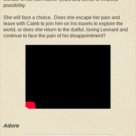
possibility.
She will face a choice. Does she escape her pain and
leave with Caleb to join him on his travels to explore the
world, or does she return to the dutiful, loving Leonard and
continue to face the pain of his disappointment?
Adore