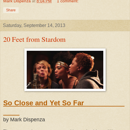
Mark Dispenza
at
8:04 PM
1 comment:
Share
Saturday, September 14, 2013
20 Feet from Stardom
So Close and Yet So Far
by Mark Dispenza