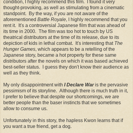
condition, I highly recommend this film. I found it very
thought-provoking, as well as stimulating from a cinematic
standpoint. By the way, if you are not aware of the
aforementioned
Battle Royale
, I highly recommend that you
rent it. It's a controversial Japanese film that was ahead of
its time in 2000. The film was too hot to touch by US
theatrical distributors at the time of its release, due to its
depiction of kids in lethal combat. It's interesting that
The
Hunger Games
, which appears to be a retelling of the
Japanese story, became a hot property for these same
distributors after the novels on which it was based achieved
best-seller status. I guess they don't know their audience as
well as they think.
My only disappointment with
I Declare War
is the pervasive
pessimism of its storyline. Although there is much truth in it,
I prefer to believe that despite our shortcomings, we are
better people than the baser instincts that we sometimes
allow to consume us.
Unfortunately in this story, the hapless Kwon learns that if
you want a true friend, get a dog.