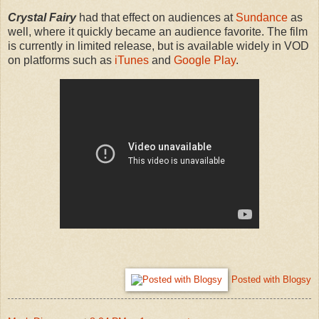
Crystal Fairy
had that effect on audiences at
Sundance
as
well, where it quickly became an audience favorite. The film
is currently in limited release, but is available widely in VOD
on platforms such as
iTunes
and
Google Play
.
Posted with Blogsy