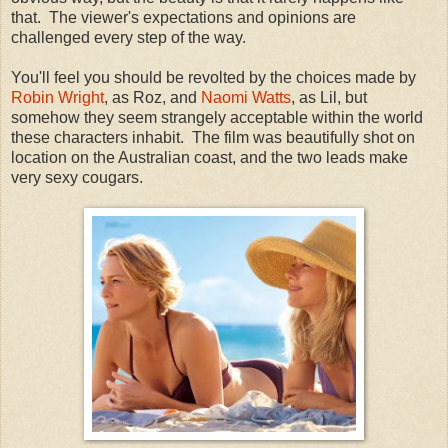
that. The viewer's expectations and opinions are
challenged every step of the way.
You'll feel you should be revolted by the choices made by
Robin Wright
, as Roz, and
Naomi Watts
, as Lil, but
somehow they seem strangely acceptable within the world
these characters inhabit. The film was beautifully shot on
location on the Australian coast, and the two leads make
very sexy cougars.