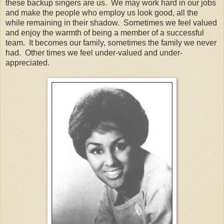
these backup singers are us. We may work hard in our jobs
and make the people who employ us look good, all the
while remaining in their shadow. Sometimes we feel valued
and enjoy the warmth of being a member of a successful
team. It becomes our family, sometimes the family we never
had. Other times we feel under-valued and under-
appreciated.