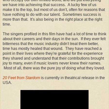
we have into achieving that success. A lucky few of us
make it to the top, but most of us don't, often for reasons that
have nothing to do with our talent. Sometimes success is
more than that. It's also being in the right place at the right
time.
The singers profiled in this film have had a lot of time to think
about their careers and their days in the sun. If they ever felt
bitterness that the music industry didn't treat them better,
time has mostly healed that wound. They have reached a
point in their lives where they're grateful for the experience
they shared and understand that their contributions brought
joy to many, even if music lovers never knew their names.
Most of all, there was the pure joy of doing what they loved.
20 Feet from Stardom
is currently in theatrical release in the
USA.