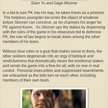
Siam Yu and Gage Munroe
In a bid to lure PK into his trap, he takes Kwon as a prisoner.
The helpless youngster becomes the object of whatever
torture Skinner can conceive, as he channels his anger for
PK against Kwon. As Skinner ups the stakes by dispensing
with the rules of the game in his obsessive bid to dethrone
PK, the rule of law begins to break down among the other
members of his team.
Without clear rules or a goal that makes sense to them, the
other soldiers degenerate into an orgy of betrayal and
vindictiveness that dramatically raises the emotional stakes
and sends the game into a free-for-all, with no one in real
control. Personal insecurities and suppressed resentments
are unleashed as the kids turn on each other, including
members of their own team.