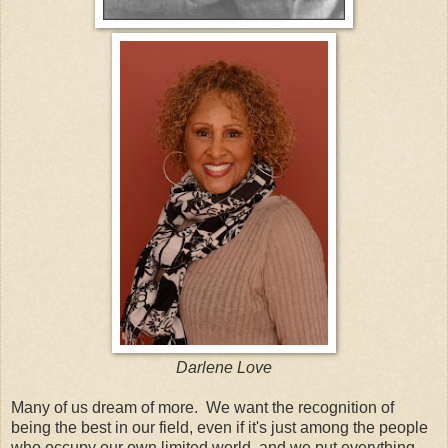
Darlene Love
Many of us dream of more. We want the recognition of
being the best in our field, even if it's just among the people
who occupy our own limited world, and we put everything