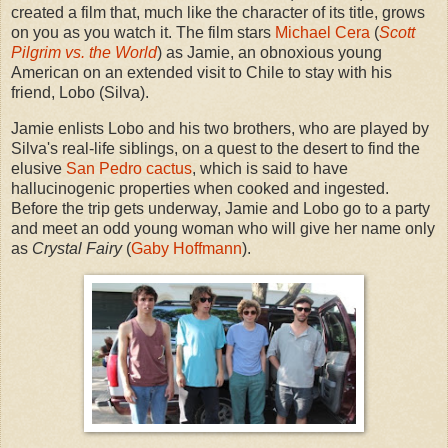
created a film that, much like the character of its title, grows
on you as you watch it. The film stars
Michael Cera
(
Scott
Pilgrim vs. the World
) as Jamie, an obnoxious young
American on an extended visit to Chile to stay with his
friend, Lobo (Silva).
Jamie enlists Lobo and his two brothers, who are played by
Silva's real-life siblings, on a quest to the desert to find the
elusive
San Pedro cactus
, which is said to have
hallucinogenic properties when cooked and ingested.
Before the trip gets underway, Jamie and Lobo go to a party
and meet an odd young woman who will give her name only
as
Crystal Fairy
(
Gaby Hoffmann
).