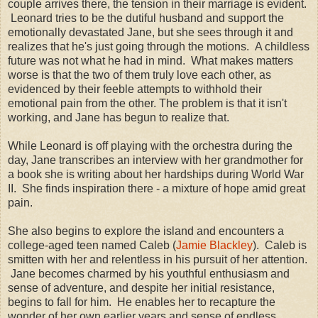
couple arrives there, the tension in their marriage is evident.
Leonard tries to be the dutiful husband and support the
emotionally devastated Jane, but she sees through it and
realizes that he's just going through the motions. A childless
future was not what he had in mind. What makes matters
worse is that the two of them truly love each other, as
evidenced by their feeble attempts to withhold their
emotional pain from the other. The problem is that it isn't
working, and Jane has begun to realize that.
While Leonard is off playing with the orchestra during the
day, Jane transcribes an interview with her grandmother for
a book she is writing about her hardships during World War
II. She finds inspiration there - a mixture of hope amid great
pain.
She also begins to explore the island and encounters a
college-aged teen named Caleb (
Jamie Blackley
). Caleb is
smitten with her and relentless in his pursuit of her attention.
Jane becomes charmed by his youthful enthusiasm and
sense of adventure, and despite her initial resistance,
begins to fall for him. He enables her to recapture the
wonder of her own earlier years and sense of endless