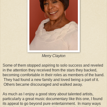
Merry Clayton
Some of them stopped aspiring to solo success and reveled
in the attention they received from the stars they backed,
becoming comfortable in their roles as members of the band.
They had found a new family and loved being a part of it.
Others became discouraged and walked away.
As much as I enjoy a good story about talented artists,
particularly a great music documentary like this one, I found
its appeal to go beyond pure entertainment. In many ways