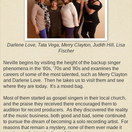
Darlene Love, Tata Vega, Merry Clayton, Judith Hill, Lisa
Fischer
Neville begins by visiting the height of the backup singer
phenomena in the '60s, '70s and '80s and examines the
careers of some of the most talented, such as Merry Clayton
and Darlene Love. Then he takes us to visit them and see
where they are today. It's a mixed bag.
Most of them started as gospel singers in their local church,
and the praise they received there encouraged them to
audition for record producers. As they discovered the reality
of the music business, both good and bad, some continued
to pursue the dream of becoming a solo recording artist. For
reasons that remain a mystery, none of them ever made it