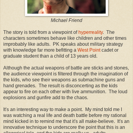
Michael Friend
The story is told from a viewpoint of
hyperreality
. The
characters sometimes behave like children and other times
improbably like adults. PK speaks about military strategy
with knowledge far more befitting a
West Point
cadet or
graduate student than a child of 13 years old.
Although the actual weapons of battle are sticks and stones,
the audience viewpoint is filtered through the imagination of
the kids, who see their weapons as submachine guns and
hand grenades. The result is disconcerting as the kids
appear to fire on each other with live ammunition. The loud
explosions and gunfire add to the chaos.
It's an interesting way to make a point. My mind told me I
was watching a real life and death battle before my rational
mind kicked in to remind me that it's all make-believe. It's an
innovative technique to underscore the point that this is an