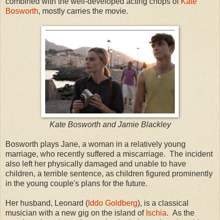
combined with the well-developed acting chops of
Kate
Bosworth
, mostly carries the movie.
Kate Bosworth and Jamie Blackley
Bosworth plays Jane, a woman in a relatively young
marriage, who recently suffered a miscarriage. The incident
also left her physically damaged and unable to have
children, a terrible sentence, as children figured prominently
in the young couple's plans for the future.
Her husband, Leonard (
Iddo Goldberg
), is a classical
musician with a new gig on the island of
Ischia
. As the