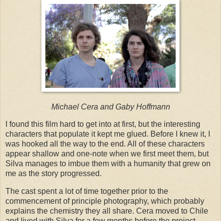
Michael Cera and Gaby Hoffmann
I found this film hard to get into at first, but the interesting
characters that populate it kept me glued. Before I knew it, I
was hooked all the way to the end. All of these characters
appear shallow and one-note when we first meet them, but
Silva manages to imbue them with a humanity that grew on
me as the story progressed.
The cast spent a lot of time together prior to the
commencement of principle photography, which probably
explains the chemistry they all share. Cera moved to Chile
and lived with Silva for a few months before the project