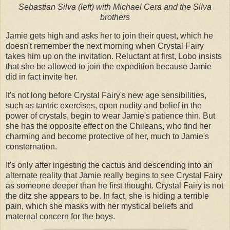
Sebastian Silva (left) with Michael Cera and the Silva
brothers
Jamie gets high and asks her to join their quest, which he
doesn't remember the next morning when Crystal Fairy
takes him up on the invitation. Reluctant at first, Lobo insists
that she be allowed to join the expedition because Jamie
did in fact invite her.
It's not long before Crystal Fairy's new age sensibilities,
such as tantric exercises, open nudity and belief in the
power of crystals, begin to wear Jamie's patience thin. But
she has the opposite effect on the Chileans, who find her
charming and become protective of her, much to Jamie's
consternation.
It's only after ingesting the cactus and descending into an
alternate reality that Jamie really begins to see Crystal Fairy
as someone deeper than he first thought. Crystal Fairy is not
the ditz she appears to be. In fact, she is hiding a terrible
pain, which she masks with her mystical beliefs and
maternal concern for the boys.