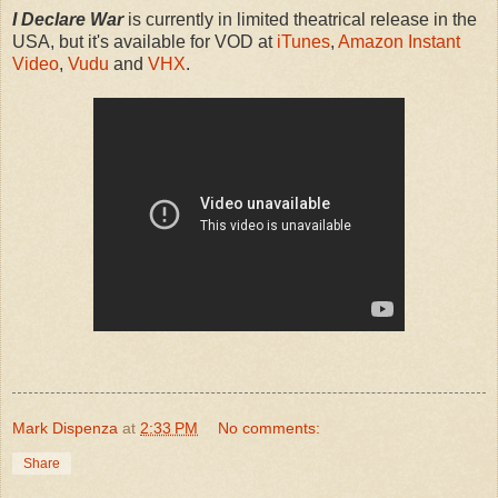
I Declare War
is currently in limited theatrical release in the
USA, but it's available for VOD at
iTunes
,
Amazon Instant
Video
,
Vudu
and
VHX
.
Mark Dispenza
at
2:33 PM
No comments:
Share