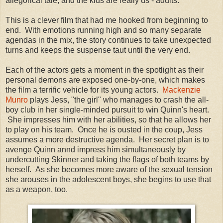
allegorical tale, and the kids are really us - adults.
This is a clever film that had me hooked from beginning to
end. With emotions running high and so many separate
agendas in the mix, the story continues to take unexpected
turns and keeps the suspense taut until the very end.
Each of the actors gets a moment in the spotlight as their
personal demons are exposed one-by-one, which makes
the film a terrific vehicle for its young actors.
Mackenzie
Munro
plays Jess, "the girl" who manages to crash the all-
boy club in her single-minded pursuit to win Quinn's heart.
She impresses him with her abilities, so that he allows her
to play on his team. Once he is ousted in the coup, Jess
assumes a more destructive agenda. Her secret plan is to
avenge Quinn annd impress him simultaneously by
undercutting Skinner and taking the flags of both teams by
herself. As she becomes more aware of the sexual tension
she arouses in the adolescent boys, she begins to use that
as a weapon, too.