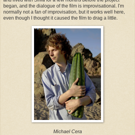
began, and the dialogue of the film is improvisational. I'm
normally not a fan of improvisation, but it works well here,
even though I thought it caused the film to drag a little.
Michael Cera