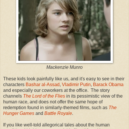
Mackenzie Munro
These kids look painfully like us, and it's easy to see in their
characters
Bashar al-Assad
,
Vladimir Putin
,
Barack Obama
and especially our coworkers at the office. The story
channels
The Lord of the Flies
in its pessimistic view of the
human race, and does not offer the same hope of
redemption found in similarly-themed films, such as
The
Hunger Games
and
Battle Royale
.
If you like well-told allegorical tales about the human