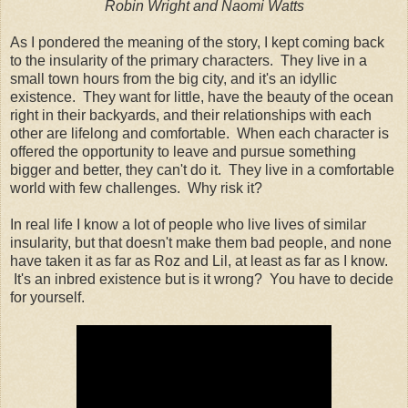
Robin Wright and Naomi Watts
As I pondered the meaning of the story, I kept coming back
to the insularity of the primary characters. They live in a
small town hours from the big city, and it's an idyllic
existence. They want for little, have the beauty of the ocean
right in their backyards, and their relationships with each
other are lifelong and comfortable. When each character is
offered the opportunity to leave and pursue something
bigger and better, they can't do it. They live in a comfortable
world with few challenges. Why risk it?
In real life I know a lot of people who live lives of similar
insularity, but that doesn't make them bad people, and none
have taken it as far as Roz and Lil, at least as far as I know.
It's an inbred existence but is it wrong? You have to decide
for yourself.