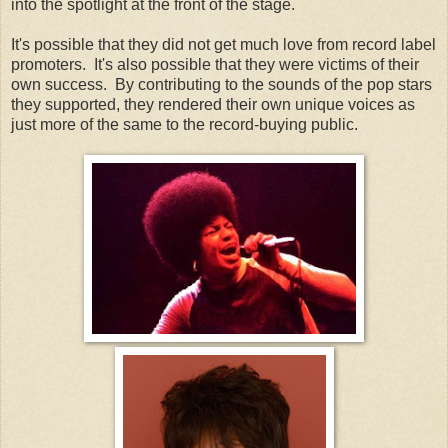
into the spotlight at the front of the stage.
It's possible that they did not get much love from record label
promoters. It's also possible that they were victims of their
own success. By contributing to the sounds of the pop stars
they supported, they rendered their own unique voices as
just more of the same to the record-buying public.