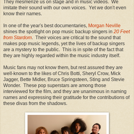
They mesmerize us on stage and in music videos. We
imitate their sound with our own voices. Yet we don't even
know their names.
In one of the year's best documentaries,
Morgan Neville
shines the spotlight on pop music backup singers in
20 Feet
from Stardom
. Their voices are critical to the sound that
makes pop music legends, yet the lives of backup singers
are a mystery to the public. This is in spite of the fact that
they are highly regarded within the music industry itself.
Music fans may not know them, but rest assured they are
well-known to the likes of Chris Botti, Sheryl Crow, Mick
Jagger, Bette Midler, Bruce Springsteen, Sting and Stevie
Wonder. These pop superstars are among those
interviewed for the film, and they are unanimous in naming
names and expressing their gratitude for the contributions of
these divas from the shadows.