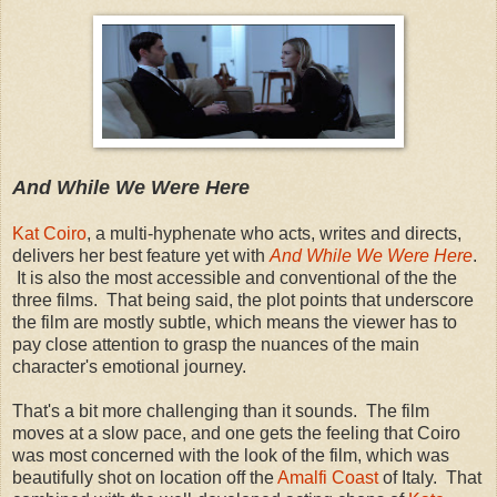
And While We Were Here
Kat Coiro
, a multi-hyphenate who acts, writes and directs,
delivers her best feature yet with
And While We Were Here
.
It is also the most accessible and conventional of the the
three films. That being said, the plot points that underscore
the film are mostly subtle, which means the viewer has to
pay close attention to grasp the nuances of the main
character's emotional journey.
That's a bit more challenging than it sounds. The film
moves at a slow pace, and one gets the feeling that Coiro
was most concerned with the look of the film, which was
beautifully shot on location off the
Amalfi Coast
of Italy. That