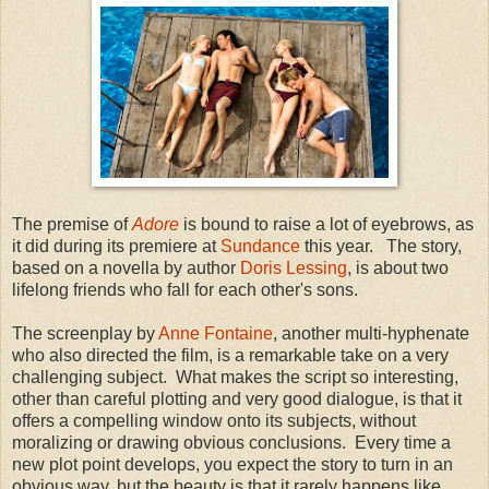
The premise of
Adore
is bound to raise a lot of eyebrows, as
it did during its premiere at
Sundance
this year. The story,
based on a novella by author
Doris Lessing
, is about two
lifelong friends who fall for each other's sons.
The screenplay by
Anne Fontaine
, another multi-hyphenate
who also directed the film, is a remarkable take on a very
challenging subject. What makes the script so interesting,
other than careful plotting and very good dialogue, is that it
offers a compelling window onto its subjects, without
moralizing or drawing obvious conclusions. Every time a
new plot point develops, you expect the story to turn in an
obvious way, but the beauty is that it rarely happens like