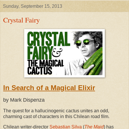
Sunday, September 15, 2013
Crystal Fairy
In Search of a Magical Elixir
by Mark Dispenza
The quest for a hallucinogenic cactus unites an odd,
charming cast of characters in this Chilean road film.
Chilean writer-director
Sebastian Silva
(
The Maid
) has