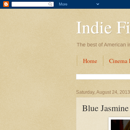
Indie F
The best of American i
Home
Cinema I
Saturday, August 24, 2013
Blue Jasmine