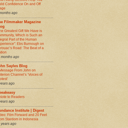
ild Confidence On and Off
age
months ago
he Filmmaker Magazine
log
he Greatest Gift We Have is
mmunity, Which is Such an
tegral Part of the Human
perience”: Ebs Burnough on
rouac’s Road: The Beat of a
tion
 months ago
ohn Sayles Blog
Message From John on
iterion Channel’s ‘Voices of
otest’
years ago
peakeasy
Note to Readers
years ago
ndance Institute | Digest
deo: Film Forward and 20 Feet
om Stardom in Indonesia
 years ago