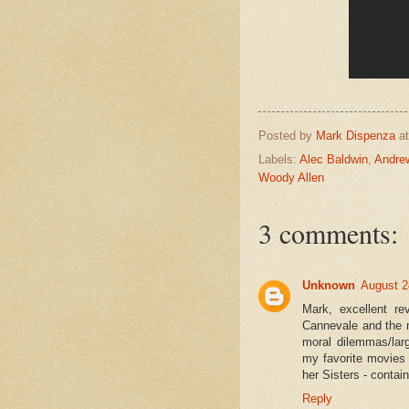
Posted by
Mark Dispenza
a
Labels:
Alec Baldwin
,
Andre
Woody Allen
3 comments:
Unknown
August 2
Mark, excellent r
Cannevale and the m
moral dilemmas/lar
my favorite movies
her Sisters - contai
Reply