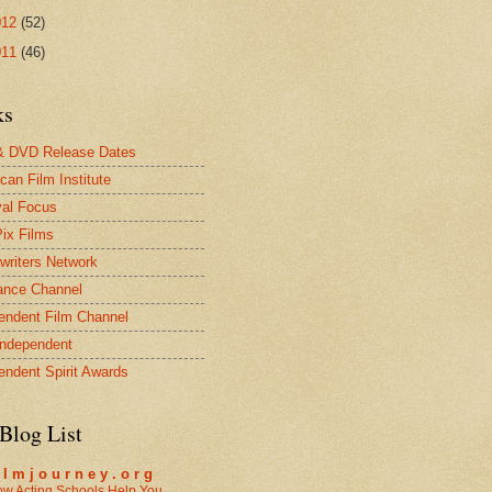
012
(52)
011
(46)
ks
& DVD Release Dates
can Film Institute
val Focus
Pix Films
twriters Network
ance Channel
endent Film Channel
Independent
endent Spirit Awards
Blog List
i l m j o u r n e y . o r g
w Acting Schools Help You