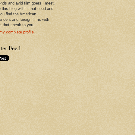
iends and avid film goers I meet.
 this blog will fill that need and
you find the American
endent and foreign films with
es that speak to you.
my complete profile
ter Feed