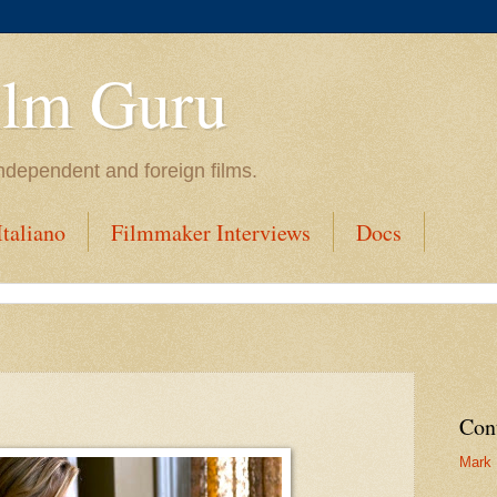
ilm Guru
ndependent and foreign films.
taliano
Filmmaker Interviews
Docs
Con
Mark 