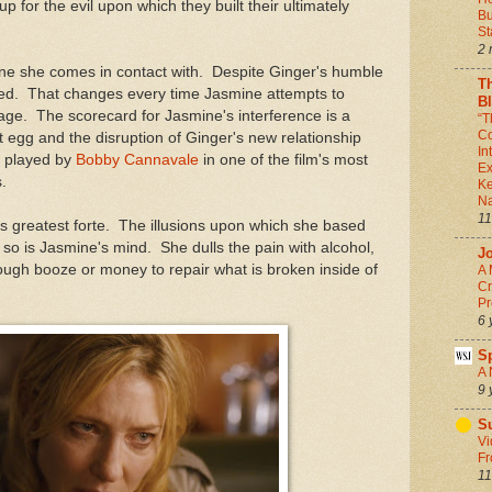
p for the evil upon which they built their ultimately
Bu
St
2 
one she comes in contact with. Despite Ginger's humble
T
illed. That changes every time Jasmine attempts to
B
ge. The scorecard for Jasmine's interference is a
“T
Co
st egg and the disruption of Ginger's new relationship
In
, played by
Bobby Cannavale
in one of the film's most
Ex
.
Ke
Na
11
's greatest forte. The illusions upon which she based
d so is Jasmine's mind. She dulls the pain with alcohol,
J
nough booze or money to repair what is broken inside of
A 
Cr
Pr
6 
S
A 
9 
Su
Vi
Fr
11