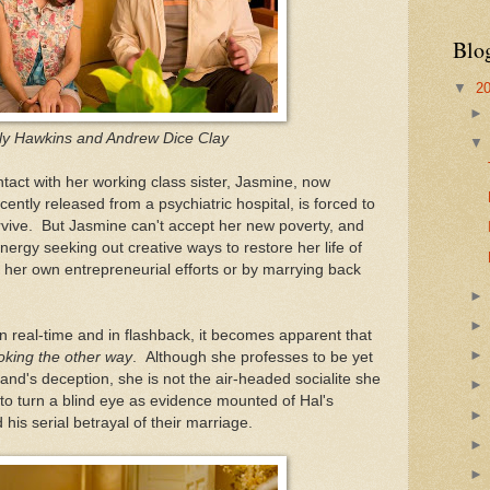
Blo
▼
2
ly Hawkins and Andrew Dice Clay
ntact with her working class sister, Jasmine, now
ecently released from a psychiatric hospital, is forced to
rvive. But Jasmine can't accept her new poverty, and
ergy seeking out creative ways to restore her life of
 her own entrepreneurial efforts or by marrying back
in real-time and in flashback, it becomes apparent that
oking the other way
. Although she professes to be yet
and's deception, she is not the air-headed socialite she
 to turn a blind eye as evidence mounted of Hal's
 his serial betrayal of their marriage.