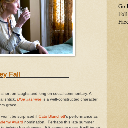
Go 
Fol
Fac
er They Fall
 is short on laughs and long on social commentary. A
al shtick,
Blue Jasmine
is a well-constructed character
 from grace.
I won't be surprised if
Cate Blanchett
's performance as
ademy Award
nomination. Perhaps this late summer
to bolster her chances. It it comes to pass, it will be an