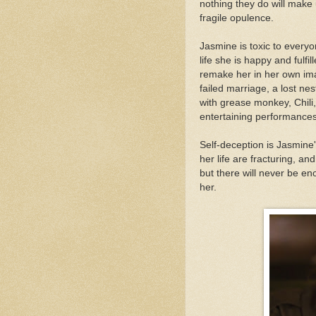
nothing they do will make u
fragile opulence.
Jasmine is toxic to every
life she is happy and fulf
remake her in her own ima
failed marriage, a lost ne
with grease monkey, Chili
entertaining performances
Self-deception is Jasmine
her life are fracturing, an
but there will never be e
her.