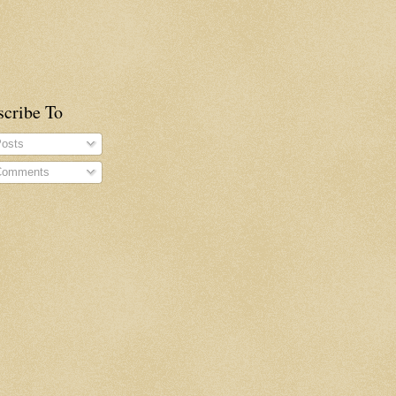
scribe To
osts
omments