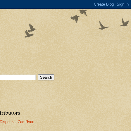
tributors
Dispenza
,
Zac Ryan