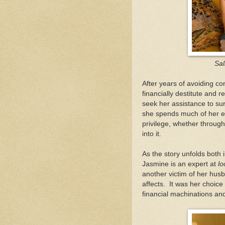
Sal
After years of avoiding co
financially destitute and r
seek her assistance to su
she spends much of her en
privilege, whether through
into it.
As the story unfolds both 
Jasmine is an expert at
lo
another victim of her husb
affects. It was her choice
financial machinations and