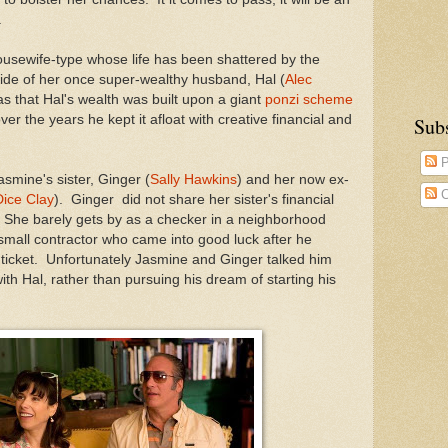
.
usewife-type whose life has been shattered by the
cide of her once super-wealthy husband, Hal (
Alec
s that Hal's wealth was built upon a giant
ponzi scheme
er the years he kept it afloat with creative financial and
Sub
P
smine's sister, Ginger (
Sally Hawkins
) and her now ex-
C
ice Clay
). Ginger did not share her sister's financial
 She barely gets by as a checker in a neighborhood
 small contractor who came into good luck after he
y ticket. Unfortunately Jasmine and Ginger talked him
ith Hal, rather than pursuing his dream of starting his