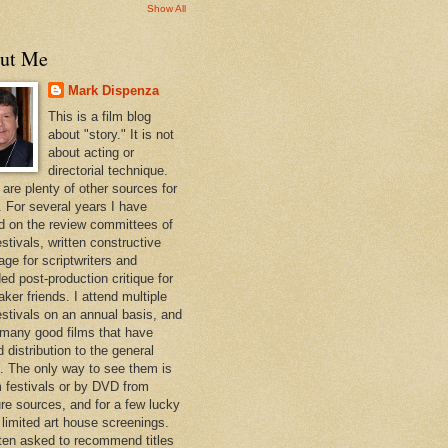
Show All
ut Me
Mark Dispenza
This is a film blog
about "story." It is not
about acting or
directorial technique.
 are plenty of other sources for
. For several years I have
d on the review committees of
estivals, written constructive
age for scriptwriters and
ed post-production critique for
ker friends. I attend multiple
festivals on an annual basis, and
 many good films that have
d distribution to the general
c. The only way to see them is
lm festivals or by DVD from
re sources, and for a few lucky
 limited art house screenings.
ften asked to recommend titles