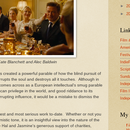
►
2
►
2
Lin
Film 
Ameri
Festi
ate Blanchett and Alec Baldwin
Indie
Scrip
as created a powerful parable of how the blind pursuit of
Sund
rrupts the soul and destroys all it touches. Although in
Indep
 comes across as a European intellectual's smug parable
an privilege in the world, and good riddance to its
Film 
rrupting influence, it would be a mistake to dismiss the
Indep
My 
rtest and most serious work to-date. Whether or not you
istic tone, it is an insightful view into the nature of the
f 
Hal and Jasmine's generous support of charities,
Ho