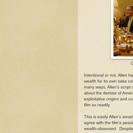
C
Intentional or not, Allen h
wealth for its own sake co
many ways, Allen's script
about the demise of Americ
exploitative origins and co
film so readily.
This is easily Allen's sma
agree with the film's pessim
wealth-obsessed. Despite 