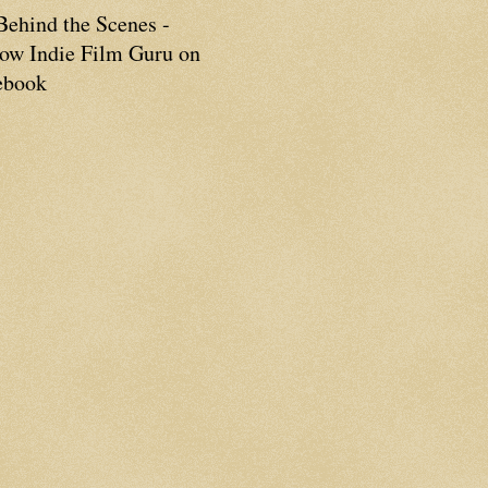
Behind the Scenes -
low Indie Film Guru on
ebook