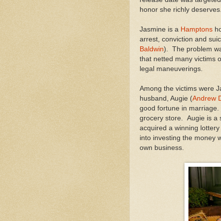
honor she richly deserves
Jasmine is a
Hamptons
ho
arrest, conviction and sui
Baldwin
). The problem wa
that netted many victims ov
legal maneuverings.
Among the victims were Ja
husband, Augie (
Andrew D
good fortune in marriage.
grocery store. Augie is a
acquired a winning lotter
into investing the money w
own business.