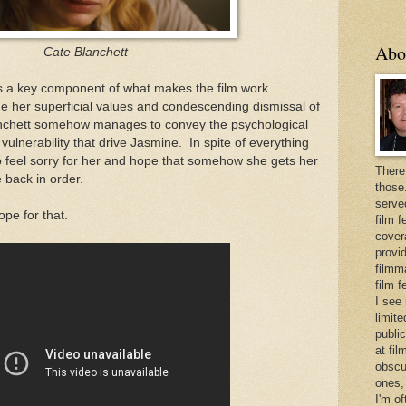
Abo
Cate Blanchett
s a key component of what makes the film work.
he her superficial values and condescending dismissal of
anchett somehow manages to convey the psychological
vulnerability that drive Jasmine. In spite of everything
to feel sorry for her and hope that somehow she gets her
There
e back in order.
those
serve
ope for that.
film f
cover
provid
filmma
film 
I see
limite
publi
at fi
obscu
ones,
I'm o