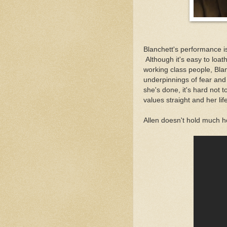
Blanchett's performance i
Although it's easy to loat
working class people, Bl
underpinnings of fear and 
she's done, it's hard not 
values straight and her lif
Allen doesn't hold much h