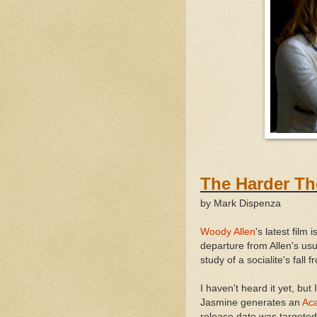
The Hard
by Mark Dispenza
Woody Allen
's latest film
departure from Allen's usu
study of a socialite's fall
I haven't heard it yet, but 
Jasmine generates an
Ac
release date was targeted 