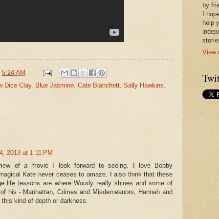
by fr
I hope
help 
indep
stori
View 
t
5:24 AM
Twit
w Dice Clay
,
Blue Jasmine
,
Cate Blanchett
,
Sally Hawkins
,
4, 2013 at 1:11 PM
eview of a movie I look forward to seeing. I love Bobby
agical Kate never ceases to amaze. I also think that these
ge life lessons are where Woody really shines and some of
 of his - Manhattan, Crimes and Misdemeanors, Hannah and
n this kind of depth or darkness.