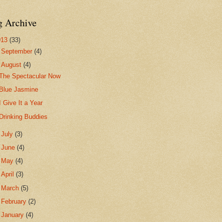
g Archive
013
(33)
►
September
(4)
▼
August
(4)
The Spectacular Now
Blue Jasmine
I Give It a Year
Drinking Buddies
►
July
(3)
►
June
(4)
►
May
(4)
►
April
(3)
►
March
(5)
►
February
(2)
►
January
(4)