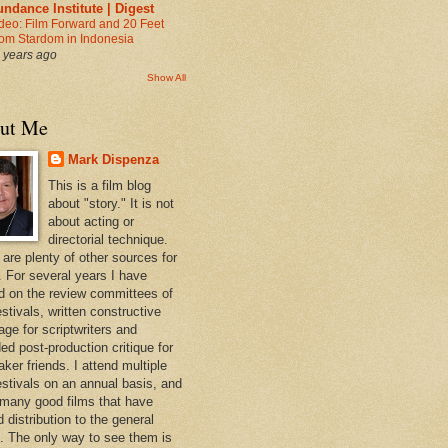
ndance Institute | Digest
deo: Film Forward and 20 Feet
om Stardom in Indonesia
 years ago
Show All
ut Me
Mark Dispenza
This is a film blog
about "story." It is not
about acting or
directorial technique.
 are plenty of other sources for
. For several years I have
d on the review committees of
estivals, written constructive
age for scriptwriters and
ed post-production critique for
ker friends. I attend multiple
festivals on an annual basis, and
 many good films that have
d distribution to the general
c. The only way to see them is