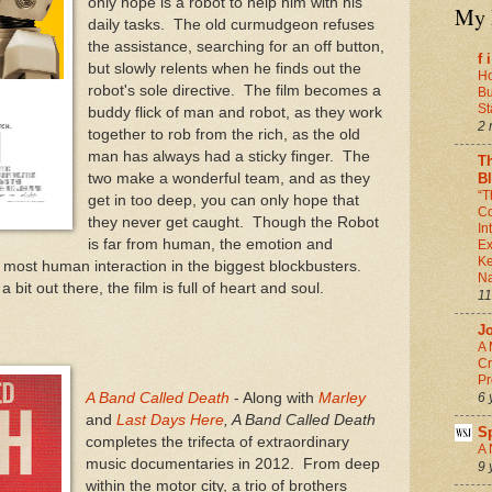
only hope is a robot to help him with his
My 
daily tasks. The old curmudgeon refuses
the assistance, searching for an off button,
f 
but slowly relents when he finds out the
Ho
robot's sole directive. The film becomes a
Bu
St
buddy flick of man and robot, as they work
2 
together to rob from the rich, as the old
man has always had a sticky finger. The
T
B
two make a wonderful team, and as they
“T
get in too deep, you can only hope that
Co
they never get caught. Though the Robot
In
is far from human, the emotion and
Ex
Ke
 most human interaction in the biggest blockbusters.
Na
bit out there, the film is full of heart and soul.
11
J
A 
Cr
Pr
6 
A Band Called Death
- Along with
Marley
and
Last Days Here
, A Band Called Death
S
completes the trifecta of extraordinary
A 
music documentaries in 2012. From deep
9 
within the motor city, a trio of brothers