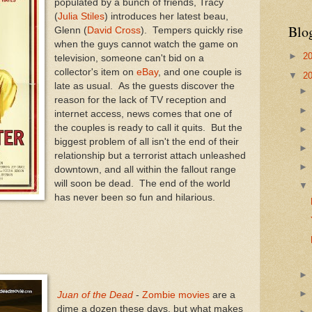
populated by a bunch of friends, Tracy
(
Julia Stiles
) introduces her latest beau,
Blo
Glenn (
David Cross
). Tempers quickly rise
when the guys cannot watch the game on
►
2
television, someone can't bid on a
collector's item on
eBay
, and one couple is
▼
2
late as usual. As the guests discover the
reason for the lack of TV reception and
internet access, news comes that one of
the couples is ready to call it quits. But the
biggest problem of all isn't the end of their
relationship but a terrorist attach unleashed
downtown, and all within the fallout range
will soon be dead. The end of the world
has never been so fun and hilarious.
Juan of the Dead
-
Zombie movies
are a
dime a dozen these days, but what makes