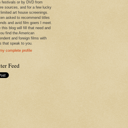
lm festivals or by DVD from
re sources, and for a few lucky
 limited art house screenings.
ften asked to recommend titles
iends and avid film goers I meet.
 this blog will fill that need and
you find the American
endent and foreign films with
es that speak to you.
my complete profile
ter Feed