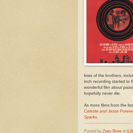
lows of the brothers, incl
inch recording started to 
wonderful film about pass
hopefully never die.
As more films from the fe
Celeste and Jesse Foreve
Sparks
.
Posted by
Zoey Rose
at
6: