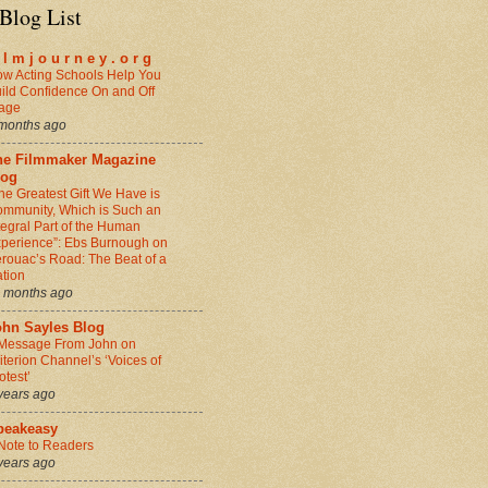
Blog List
i l m j o u r n e y . o r g
w Acting Schools Help You
ild Confidence On and Off
age
months ago
he Filmmaker Magazine
log
he Greatest Gift We Have is
mmunity, Which is Such an
tegral Part of the Human
perience”: Ebs Burnough on
rouac’s Road: The Beat of a
tion
 months ago
ohn Sayles Blog
Message From John on
iterion Channel’s ‘Voices of
otest’
years ago
peakeasy
Note to Readers
years ago