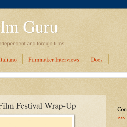
ilm Guru
ndependent and foreign films.
taliano
Filmmaker Interviews
Docs
Film Festival Wrap-Up
Con
Mark 