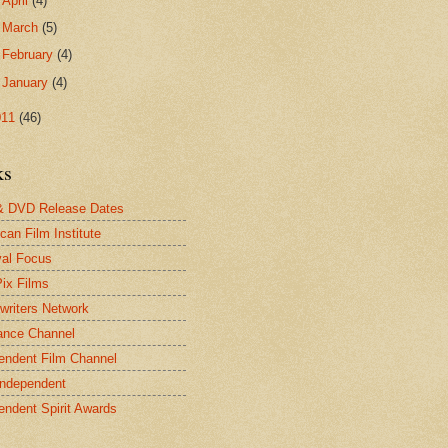
►
April
(4)
►
March
(5)
►
February
(4)
►
January
(4)
011
(46)
ks
& DVD Release Dates
can Film Institute
val Focus
Pix Films
twriters Network
ance Channel
endent Film Channel
Independent
endent Spirit Awards