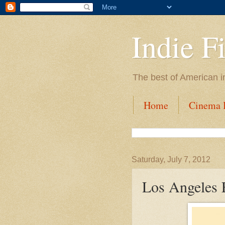
Indie F
The best of American i
Home
Cinema I
Saturday, July 7, 2012
Los Angeles 