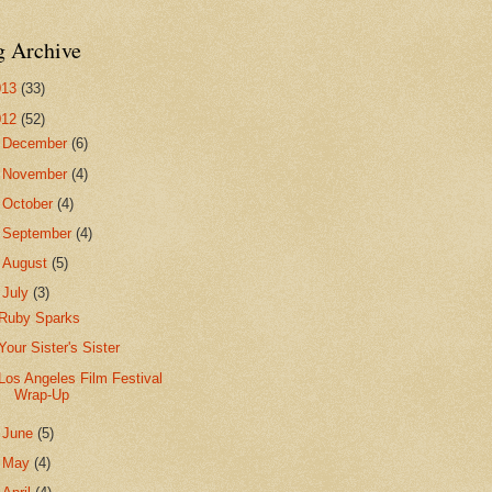
g Archive
013
(33)
012
(52)
►
December
(6)
►
November
(4)
►
October
(4)
►
September
(4)
►
August
(5)
▼
July
(3)
Ruby Sparks
Your Sister's Sister
Los Angeles Film Festival
Wrap-Up
►
June
(5)
►
May
(4)