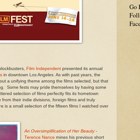
Go 
Fol
Fac
 blockbusters,
Film Independent
presented its annual
s
in downtown Los Angeles. As with past years, the
out a unifying theme among the films selected, but that
hing. Some fests may pride themselves by having some
attered selection of films perfectly fits its hometown
 from their indie divisions, foreign films and truly
 is a small selection of the fifteen films I watched over
An Oversimplification of Her Beauty
-
Terence Nance
mines his previous short