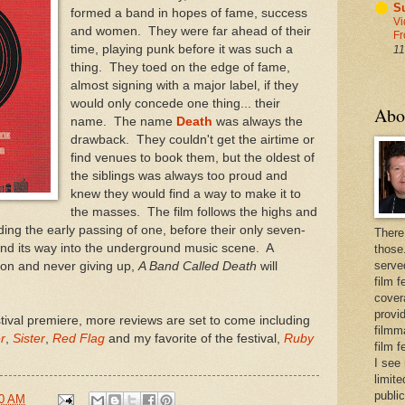
Su
formed a band in hopes of fame, success
Vi
and women. They were far ahead of their
Fr
time, playing punk before it was such a
11
thing. They toed on the edge of fame,
almost signing with a major label, if they
would only concede one thing... their
Abo
name. The name
Death
was always the
drawback. They couldn't get the airtime or
find venues to book them, but the oldest of
the siblings was always too proud and
knew they would find a way to make it to
the masses. The film follows the highs and
uding the early passing of one, before their only seven-
There
find its way into the underground music scene. A
those
serve
ion and never giving up,
A Band Called Death
will
film f
cover
provid
stival premiere, more reviews are set to come including
filmma
r
,
Sister
,
Red Flag
and my favorite of the festival,
Ruby
film 
I see
limite
publi
00 AM