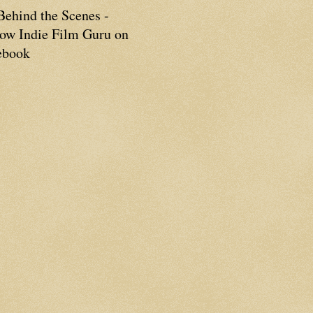
Behind the Scenes -
low Indie Film Guru on
ebook