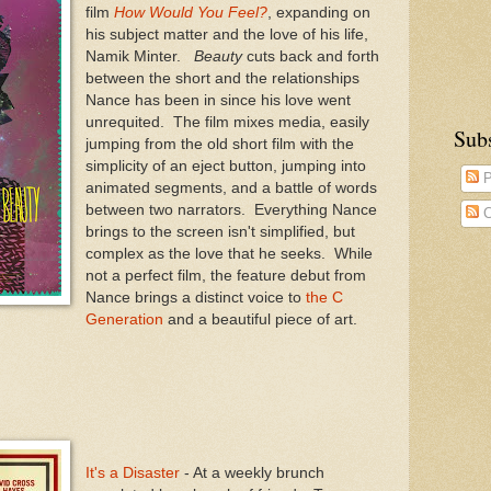
film
How Would You Feel?
, expanding on
his subject matter and the love of his life,
Namik Minter.
Beauty
cuts back and forth
between the short and the relationships
Nance has been in since his love went
unrequited. The film mixes media, easily
Sub
jumping from the old short film with the
simplicity of an eject button, jumping into
P
animated segments, and a battle of words
between two narrators. Everything Nance
C
brings to the screen isn't simplified, but
complex as the love that he seeks. While
not a perfect film, the feature debut from
Nance brings a distinct voice to
the C
Generation
and a beautiful piece of art.
It's a Disaster
- At a weekly brunch