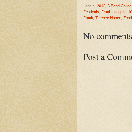
Labels:
2012
,
A Band Called
Festivals
,
Frank Langella
,
It
Frank
,
Terence Nance
,
Zomb
No comments
Post a Comm