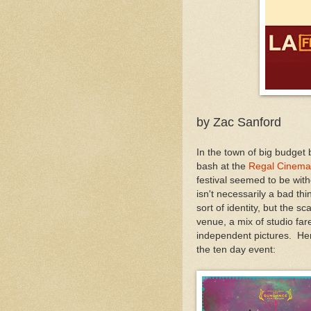
by Zac Sanford
In the town of big budget
bash at the
Regal Cinema
festival seemed to be with
isn't necessarily a bad t
sort of identity, but the sc
venue, a mix of studio fare
independent pictures. Here
the ten day event: