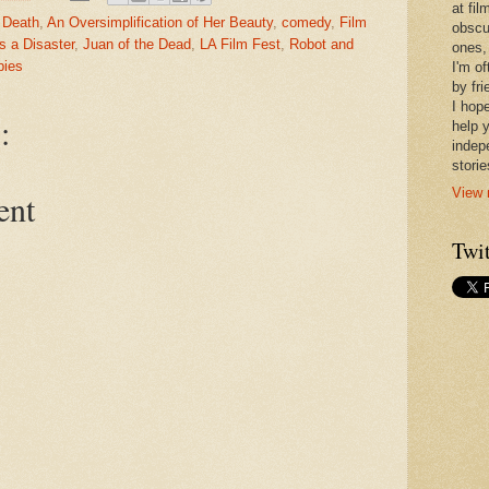
at fi
 Death
,
An Oversimplification of Her Beauty
,
comedy
,
Film
obscu
's a Disaster
,
Juan of the Dead
,
LA Film Fest
,
Robot and
ones,
ies
I'm o
by fr
I hope
:
help 
indep
stori
View 
ent
Twit