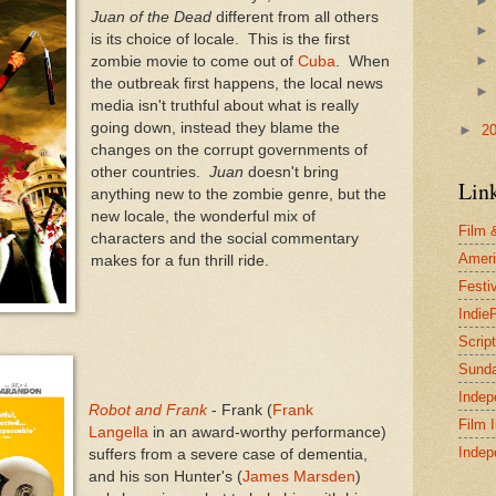
Juan of the Dead
different from all others
is its choice of locale. This is the first
zombie movie to come out of
Cuba
. When
the outbreak first happens, the local news
media isn't truthful about what is really
going down, instead they blame the
►
2
changes on the corrupt governments of
other countries.
Juan
doesn't bring
Lin
anything new to the zombie genre, but the
new locale, the wonderful mix of
Film 
characters and the social commentary
Ameri
makes for a fun thrill ride.
Festi
Indie
Scrip
Sund
Indep
Robot and Frank
- Frank (
Frank
Film 
Langella
in an award-worthy performance)
Indep
suffers from a severe case of dementia,
and his son Hunter's (
James Marsden
)