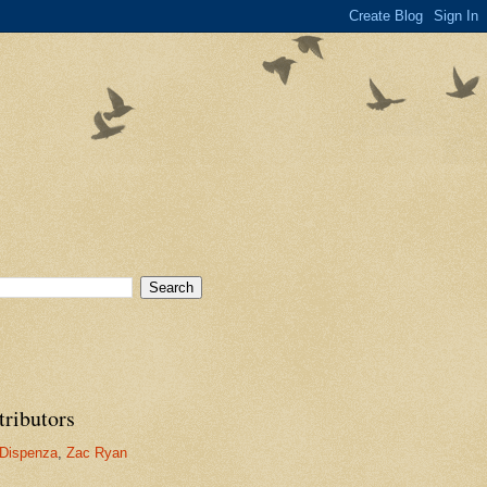
tributors
Dispenza
,
Zac Ryan