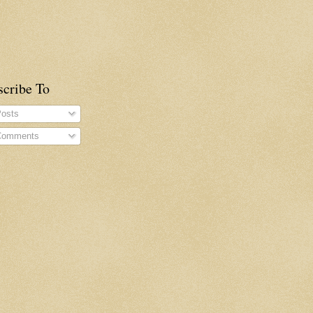
scribe To
osts
omments