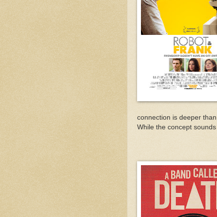
connection is deeper than
While the concept sounds a 