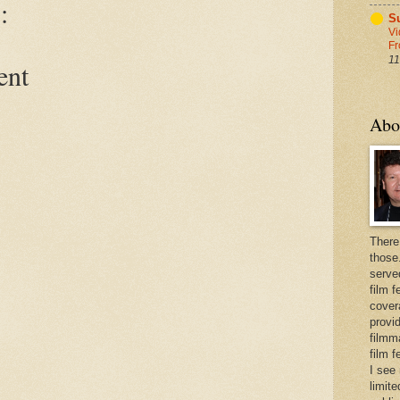
:
Su
Vi
Fr
11
ent
Abo
There
those
serve
film f
cover
provid
filmma
film 
I see
limite