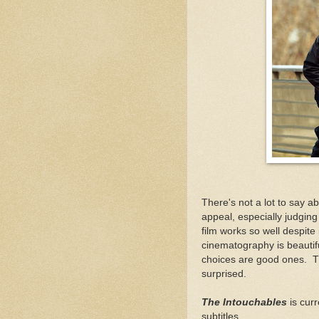
There's not a lot to say a
appeal, especially judging
film works so well despite i
cinematography is beautiful,
choices are good ones. The
surprised.
The Intouchables
is curr
subtitles.