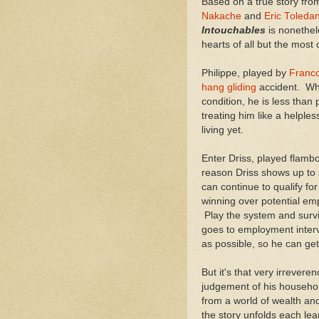
Based on a true story fro
Nakache
and
Eric Toleda
Intouchables
is nonethel
hearts of all but the most 
Philippe, played by
Franco
hang gliding
accident. Whi
condition, he is less than
treating him like a helple
living yet.
Enter Driss, played flamb
reason Driss shows up to a
can continue to qualify fo
winning over potential em
Play the system and survi
goes to employment interv
as possible, so he can ge
But it's that very irrevere
judgement of his househol
from a world of wealth an
the story unfolds each lea