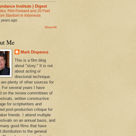
ndance Institute | Digest
deo: Film Forward and 20 Feet
om Stardom in Indonesia
 years ago
Show All
ut Me
Mark Dispenza
This is a film blog
about "story." It is not
about acting or
directorial technique.
 are plenty of other sources for
. For several years I have
d on the review committees of
estivals, written constructive
age for scriptwriters and
ed post-production critique for
ker friends. I attend multiple
festivals on an annual basis, and
 many good films that have
d distribution to the general