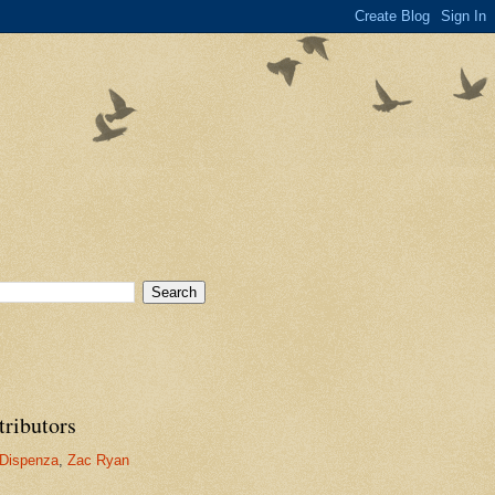
tributors
Dispenza
,
Zac Ryan