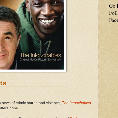
Go 
Fol
Fac
ing Worlds
 news of ethnic hatred and violence,
The Intouchables
offers hope.