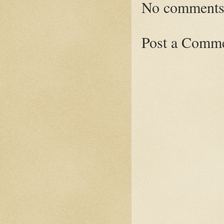
No comments
Post a Comm