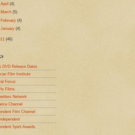
►
April
(4)
►
March
(5)
►
February
(4)
►
January
(4)
011
(46)
ks
& DVD Release Dates
can Film Institute
val Focus
Pix Films
twriters Network
ance Channel
endent Film Channel
Independent
endent Spirit Awards