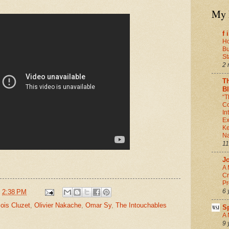
My 
f 
Ho
Bu
St
2 
T
B
“T
Co
In
Ex
Ke
Na
11
J
A 
Cr
Pr
6 
t
2:38 PM
ois Cluzet
,
Olivier Nakache
,
Omar Sy
,
The Intouchables
S
A 
9 