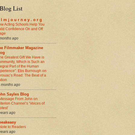
Blog List
i l m j o u r n e y . o r g
w Acting Schools Help You
ild Confidence On and Off
age
months ago
he Filmmaker Magazine
log
he Greatest Gift We Have is
mmunity, Which is Such an
tegral Part of the Human
perience”: Ebs Burnough on
rouac’s Road: The Beat of a
tion
 months ago
ohn Sayles Blog
Message From John on
iterion Channel’s ‘Voices of
otest’
years ago
peakeasy
Note to Readers
years ago