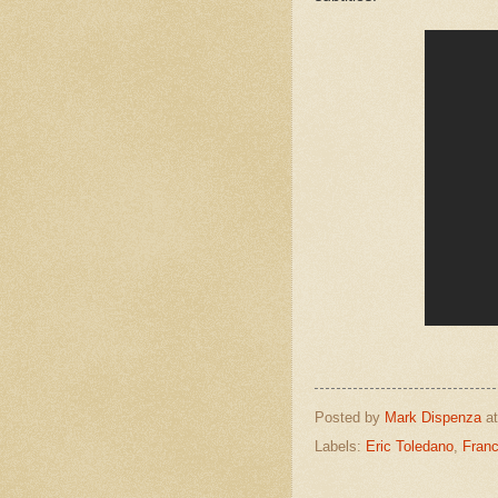
Posted by
Mark Dispenza
a
Labels:
Eric Toledano
,
Franc