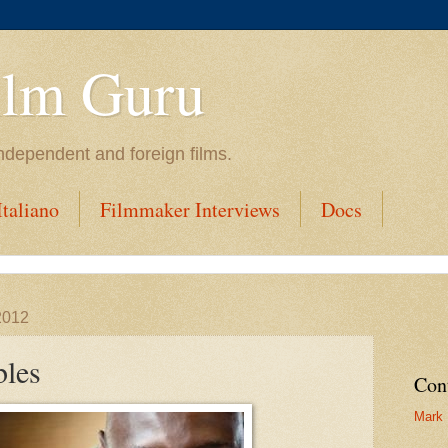
ilm Guru
ndependent and foreign films.
taliano
Filmmaker Interviews
Docs
2012
bles
Con
Mark 