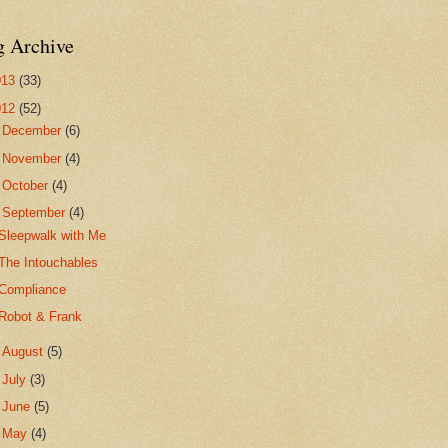
g Archive
013
(33)
012
(52)
►
December
(6)
►
November
(4)
►
October
(4)
▼
September
(4)
Sleepwalk with Me
The Intouchables
Compliance
Robot & Frank
►
August
(5)
►
July
(3)
►
June
(5)
►
May
(4)