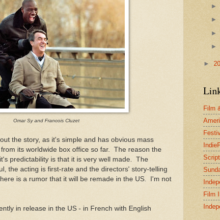
►
2
Lin
Film 
Ameri
Omar Sy and Francois Cluzet
Festi
bout the story, as it's simple and has obvious mass
Indie
 from its worldwide box office so far. The reason the
Scrip
t's predictability is that it is very well made. The
 the acting is first-rate and the directors' story-telling
Sund
re is a rumor that it will be remade in the US. I'm not
Indep
Film 
Indep
ently in release in the US - in French with English