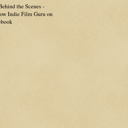
Behind the Scenes -
low Indie Film Guru on
ebook