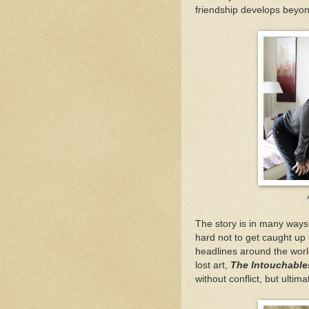
friendship develops beyo
The story is in many ways 
hard not to get caught up 
headlines around the worl
lost art,
The Intouchable
without conflict, but ultim