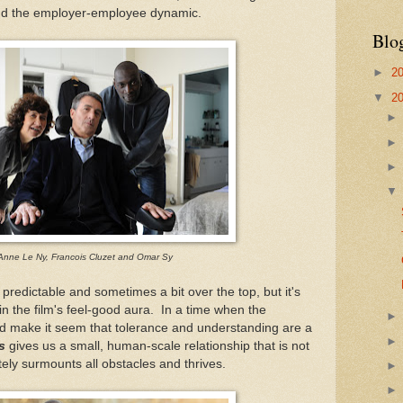
nd the employer-employee dynamic.
Blo
►
2
▼
2
Anne Le Ny, Francois Cluzet and Omar Sy
predictable and sometimes a bit over the top, but it's
in the film's feel-good aura. In a time when the
d make it seem that tolerance and understanding are a
s
gives us a small, human-scale relationship that is not
ately surmounts all obstacles and thrives.