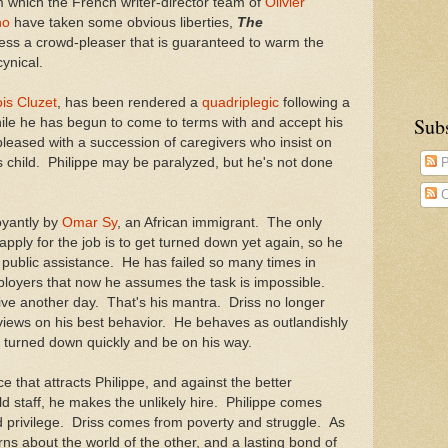
m which the French writer-director team of
Olivier
no
have taken some obvious liberties,
The
ess a crowd-pleaser that is guaranteed to warm the
cynical.
is Cluzet
, has been rendered a
quadriplegic
following a
Sub
le he has begun to come to terms with and accept his
 pleased with a succession of caregivers who insist on
ss child. Philippe may be paralyzed, but he's not done
P
C
oyantly by
Omar Sy
, an African immigrant. The only
pply for the job is to get turned down yet again, so he
r public assistance. He has failed so many times in
ployers that now he assumes the task is impossible.
ve another day. That's his mantra. Driss no longer
iews on his best behavior. He behaves as outlandishly
t turned down quickly and be on his way.
nce that attracts Philippe, and against the better
d staff, he makes the unlikely hire. Philippe comes
d privilege. Driss comes from poverty and struggle. As
rns about the world of the other, and a lasting bond of