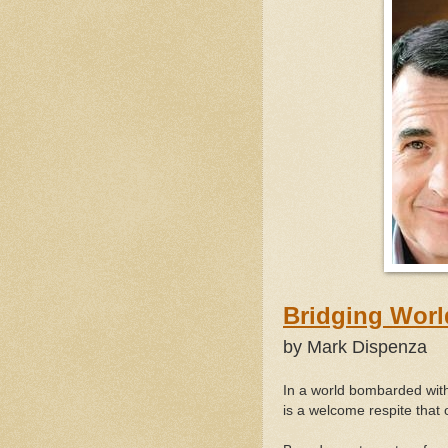
Bridg
by Mark Dispenza
In a world bombarded with
is a welcome respite that 