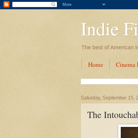
Indie F
The best of American i
Home
Cinema I
Saturday, September 15, 
The Intoucha