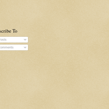
scribe To
osts
omments