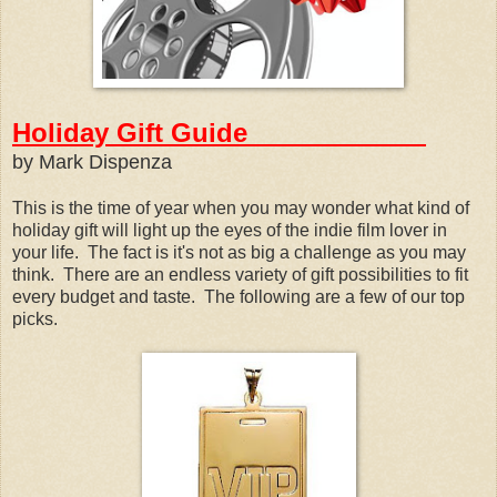
Holiday Gift Guide
by Mark Dispenza
This is the time of year when you may wonder what kind of
holiday gift will light up the eyes of the indie film lover in
your life. The fact is it's not as big a challenge as you may
think. There are an endless variety of gift possibilities to fit
every budget and taste. The following are a few of our top
picks.