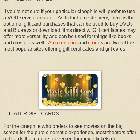
If you're not sure if your particular cinephile will prefer to use
a VOD service or order DVDs for home delivery, there is the
option of gift card purchases that can be used to buy DVDs
and Blu-rays or download films directly. Gift certificates may
offer more versatility and can be used for things like books
and music, as well.
Amazon.com
and
iTunes
are two of the
most popular sites offering gift certificates and gift cards.
THEATER GIFT CARDS
For the cinephile who prefers to see movies on the big
screen for the pure cinematic experience, most theaters offer
gift cards that can be redeemed for movie tickets or