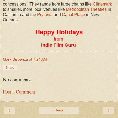
concessions. They range from large chains like
Ciinemark
to smaller, more local venues like
Metropolitan Theatres
in
California and the
Prytania
and
Canal Place
in New
Orleans.
Happy Holidays
from
Indie Film Guru
Mark Dispenza
at
7:24 AM
Share
No comments:
Post a Comment
‹
›
Home