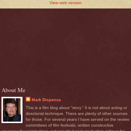
View web version
About Me
Mark Dispenza
This is a film blog about "story." It is not about acting or
directorial technique. There are plenty of other sources
for those. For several years I have served on the review
committees of film festivals, written constructive
coverage for scriptwriters and provided post-production critique for