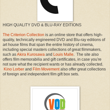
HIGH QUALITY DVD & BLU-RAY EDITIONS
The Criterion Collection
is an online store that offers high-
quality, technically engineered DVD and Blu-ray editions of
art house films that span the entire history of cinema,
including special masters collections of great filmmakers,
such as
Akira Kurosawa
and
Louis Malle
. The site also
offers film memorabilia and gift certificates, in case you're
not sure what the recipient wants or has already collected.
Kino Lorber
and
Film Movement
also offer great collections
of foreign and independent film gift box sets.