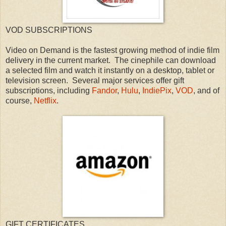
VOD SUBSCRIPTIONS
Video on Demand is the fastest growing method of indie film
delivery in the current market. The cinephile can download
a selected film and watch it instantly on a desktop, tablet or
television screen. Several major services offer gift
subscriptions, including
Fandor
,
Hulu
,
IndiePix
,
VOD
, and of
course,
Netflix
.
GIFT CERTIFICATES