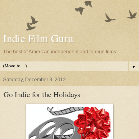
Indie Film Guru
The best of American independent and foreign films.
▼
Saturday, December 8, 2012
Go Indie for the Holidays