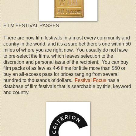
FILM FESTIVAL PASSES
There are now film festivals in almost every community and
country in the world, and it's a sure bet there's one within 50
miles of where you are right now. You usually do not have
to pre-select the films, which leaves selection to the
discretion and personal taste of the recipient. You can buy
film packs of as few as 4-6 films for little more than $50 or
buy an all-access pass for prices ranging from several
hundred to thousands of dollars.
Festival Focus
has a
database of film festivals that is searchable by title, keyword
and country.